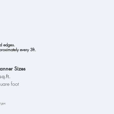
ed edges.
oximately every 3ft.
anner Sizes
sq.ft.
are foot
t gun.