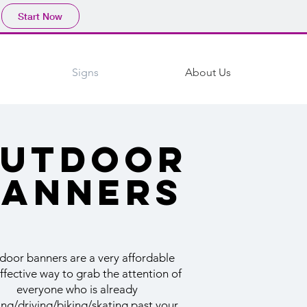
Start Now
Signs
About Us
utdoor
banners
door banners are a very affordable
ffective way to grab the attention of
everyone who is already
ing/driving/biking/skating past your