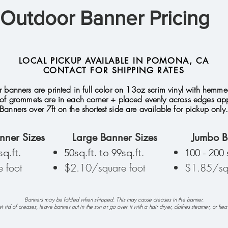
Outdoor Banner Pricing
LOCAL PICKUP AVAILABLE IN POMONA, CA
CONTACT FOR SHIPPING RATES
 banners are printed in full color on 13oz scrim vinyl with hemm
of grommets are in each corner + placed evenly across edges appr
Banners over 7ft on the shortest side are available for pickup only.
nner Sizes
Large Banner Sizes
Jumbo B
sq.ft.
50sq.ft. to 99sq.ft.
100 - 200 
 foot
$2.10/square foot
$1.85/squ
Banners may be folded when shipped. This may cause creases in the banner.
t rid of creases, leave banner out in the sun or go over it with a hair dryer, clothes steamer, or hea