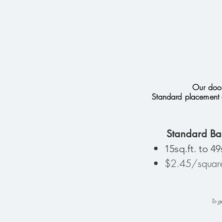
Our door
Standard placement 
Standard Ba
15sq.ft. to 49
$2.45/square
To ge