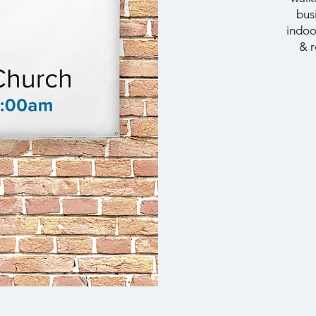
bus
indoo
& r