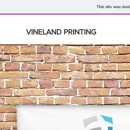
This site was des
VINELAND PRINTING