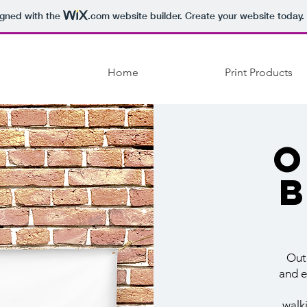
igned with the
.com
website builder. Create your website today.
Home
Print Products
O
Out
and e
walk