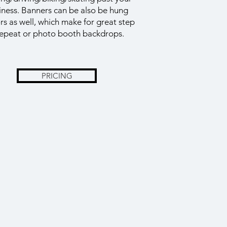
iness. Banners can be also be hung
rs as well, which make for great step
epeat or photo booth backdrops.
PRICING