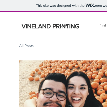
This site was designed with the
.com
web
VINELAND PRINTING
Home
Print
All Posts